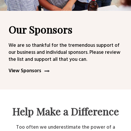
Our Sponsors
We are so thankful for the tremendous support of
our business and individual sponsors. Please review
the list and support all that you can.
View Sponsors
Help Make a Difference
Too often we underestimate the power of a