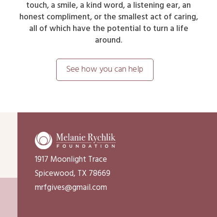
touch, a smile, a kind word, a listening ear, an
honest compliment, or the smallest act of caring,
all of which have the potential to turn a life
around.
See how you can help
1917 Moonlight Trace
Spicewood, TX 78669
mrfgives@gmail.com