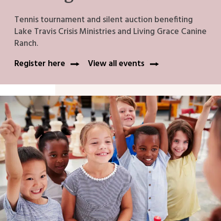
Tennis tournament and silent auction benefiting
Lake Travis Crisis Ministries and Living Grace Canine
Ranch.
Register here
View all events