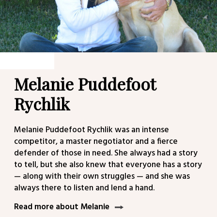
Melanie Puddefoot
Rychlik
Melanie Puddefoot Rychlik was an intense
competitor, a master negotiator and a fierce
defender of those in need. She always had a story
to tell, but she also knew that everyone has a story
— along with their own struggles — and she was
always there to listen and lend a hand.
Read more about Melanie