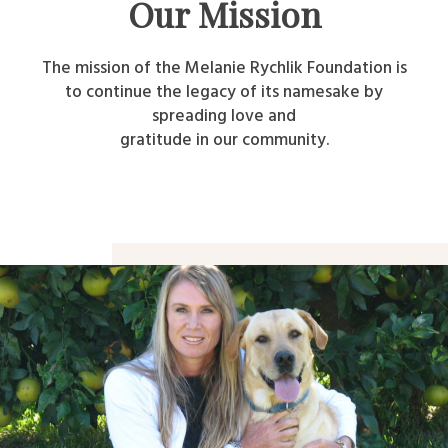
Our Mission
The mission of the Melanie Rychlik Foundation is
to continue the legacy of its namesake by
spreading love and
gratitude in our community.