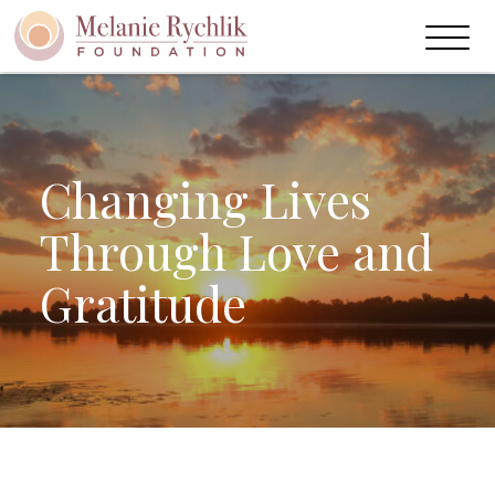
Skip
to
Main
Content
Changing Lives
Through Love and
Gratitude