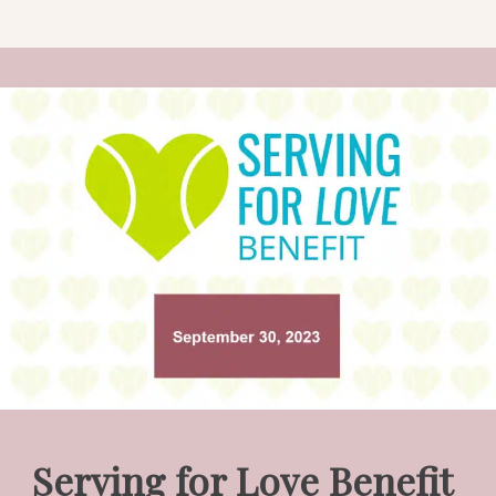
Serving for Love Benefit